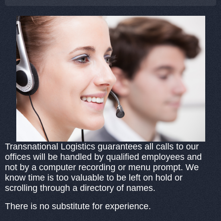
Transnational Logistics guarantees all calls to our
offices will be handled by qualified employees and
not by a computer recording or menu prompt. We
know time is too valuable to be left on hold or
scrolling through a directory of names.
There is no substitute for experience.