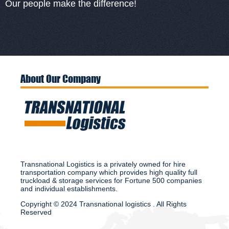
Our people make the difference!
About Our Company
Transnational Logistics is a privately owned for hire
transportation company which provides high quality full
truckload & storage services for Fortune 500 companies
and individual establishments.
Copyright © 2024 Transnational logistics . All Rights
Reserved