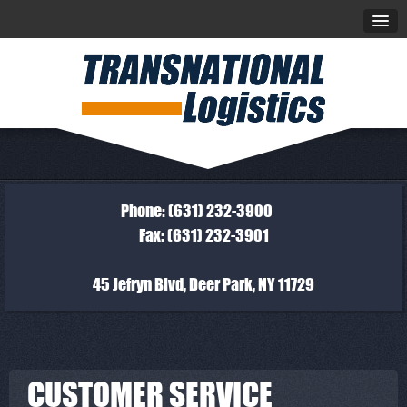
Phone: (631) 232-3900
Fax: (631) 232-3901
45 Jefryn Blvd, Deer Park, NY 11729
CUSTOMER SERVICE