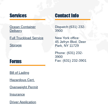
Services
Contact Info
Ocean Container
Dispatch:(631) 232-
Delivery
3900
Full Truckload Service
New York office:
45 Jefryn Blvd, Deer
Storage
Park, NY 11729
Phone: (631) 232-
3900
Forms
Fax: (631) 232-3901
Bill of Lading
Hazardous Cert.
Overweight Permit
Insurance
Driver Application